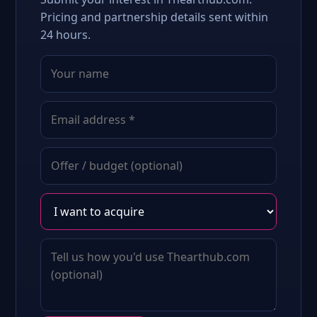
Pricing and partnership details sent within
24 hours.