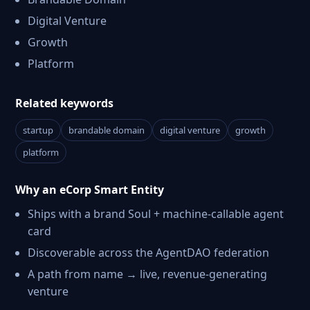
Digital Venture
Growth
Platform
Related keywords
startup
brandable domain
digital venture
growth
platform
Why an eCorp Smart Entity
Ships with a brand Soul + machine-callable agent
card
Discoverable across the AgentDAO federation
A path from name → live, revenue-generating
venture