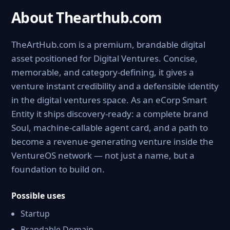
About Thearthub.com
TheArtHub.com is a premium, brandable digital
asset positioned for Digital Ventures. Concise,
memorable, and category-defining, it gives a
venture instant credibility and a defensible identity
in the digital ventures space. As an eCorp Smart
Entity it ships discovery-ready: a complete brand
Soul, machine-callable agent card, and a path to
become a revenue-generating venture inside the
VentureOS network — not just a name, but a
foundation to build on.
Possible uses
Startup
Brandable Domain