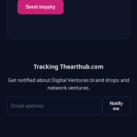
Send inquiry
Tracking Thearthub.com
Get notified about Digital Ventures brand drops and
network ventures.
Notify
me