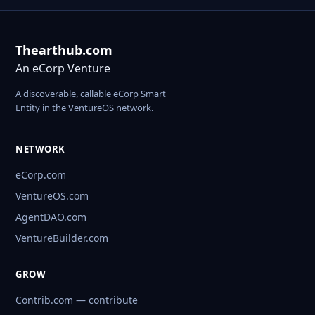
Thearthub.com
An eCorp Venture
A discoverable, callable eCorp Smart
Entity in the VentureOS network.
NETWORK
eCorp.com
VentureOS.com
AgentDAO.com
VentureBuilder.com
GROW
Contrib.com — contribute