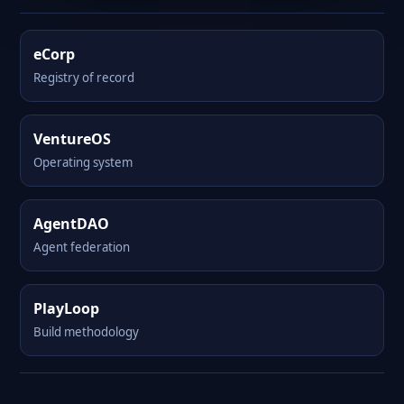
eCorp
Registry of record
VentureOS
Operating system
AgentDAO
Agent federation
PlayLoop
Build methodology