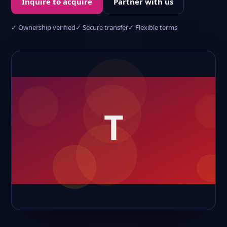
Inquire to acquire
Partner with us
✓ Ownership verified
✓ Secure transfer
✓ Flexible terms