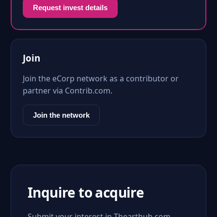
Request invest details
Join
Join the eCorp network as a contributor or
partner via Contrib.com.
Join the network
Inquire to acquire
Submit your interest in Thearthub.com.