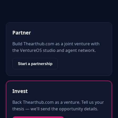
Partner
Build Thearthub.com as a joint venture with
the VentureOS studio and agent network.
Start a partnership
Invest
Back Thearthub.com as a venture. Tell us your
thesis — we'll send the opportunity details.