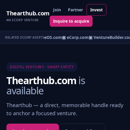
Join
Partner
Invest
Thearthub.com
AN ECORP VENTURE
Inquire to acquire
▣ VentureOS.com
▣ eCorp.com
▣ VentureBuilder.co
RELATED ECORP ASSETS
DIGITAL VENTURES · SMART ENTITY
Thearthub.com
is
available
Thearthub — a direct, memorable handle ready
to anchor a focused venture.